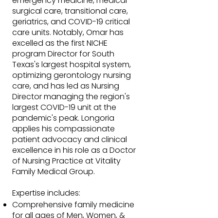
emergency medicine, medical-
surgical care, transitional care,
geriatrics, and COVID-19 critical
care units. Notably, Omar has
excelled as the first NICHE
program Director for South
Texas's largest hospital system,
optimizing gerontology nursing
care, and has led as Nursing
Director managing the region's
largest COVID-19 unit at the
pandemic's peak. Longoria
applies his compassionate
patient advocacy and clinical
excellence in his role as a Doctor
of Nursing Practice at Vitality
Family Medical Group.
Expertise includes:
Comprehensive family medicine
for all ages of Men, Women, &