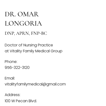
DR. OMAR
LONGORIA​
DNP, APRN, FNP-BC
Doctor of Nursing Practice
at Vitality Family Medical Group
Phone:
956-322-3120
Email:
vitalityfamilymedical@gmail.com
Address:
100 W Pecan Blvd.