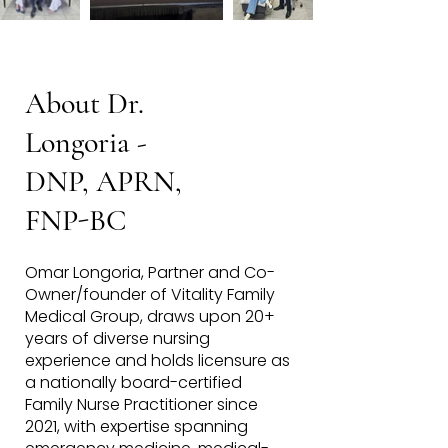
About Dr.
Longoria -
DNP,
APRN,
FNP-BC
Omar Longoria, Partner and Co-
Owner/founder of Vitality Family
Medical Group, draws upon 20+
years of diverse nursing
experience and holds licensure as
a nationally board-certified
Family Nurse Practitioner since
2021, with expertise spanning