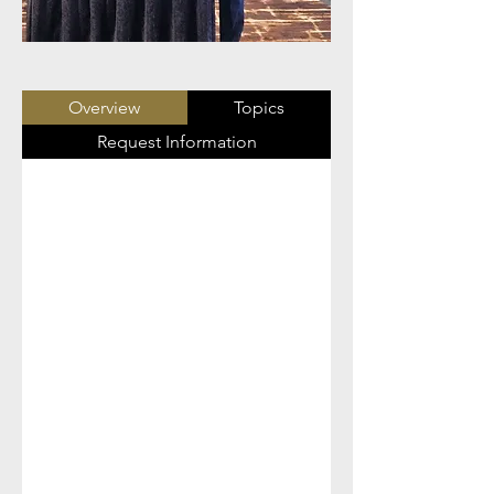
Overview
Topics
Request Information