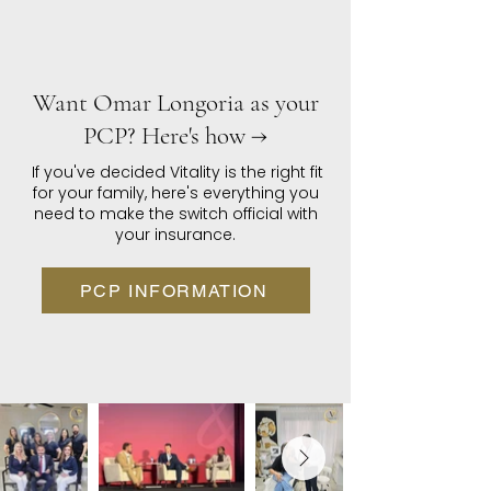
Want Omar Longoria as your
PCP? Here's how →
If you've decided Vitality is the right fit
for your family, here's everything you
need to make the switch official with
your insurance.
PCP INFORMATION