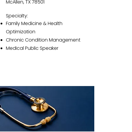
McAllen, TX 78501
Specialty:
Family Medicine & Health
Optimization
Chronic Condition Management
Medical Public Speaker