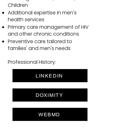
Children
Additional expertise in men's
health services
Primary care management of HIV
and other chronic conditions
Preventive care tailored to
families' and men's needs
Professional History:
LINKEDIN
DOXIMITY
WEBMD