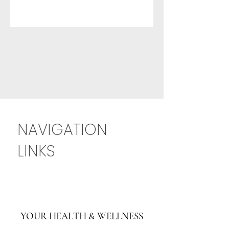
NAVIGATION
LINKS
YOUR HEALTH & WELLNESS