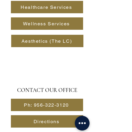
Healthcare Services
Wellness Services
Aesthetics (The LC)
CONTACT OUR OFFICE
Ph: 956-322-3120
Directions