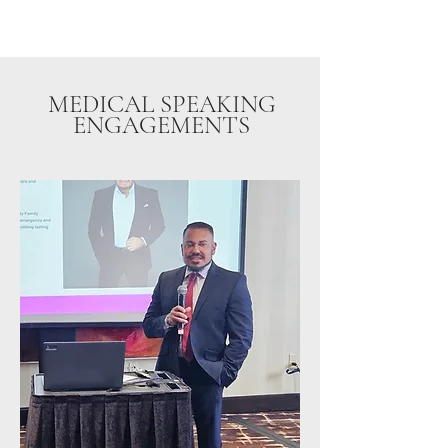
MEDICAL SPEAKING
ENGAGEMENTS