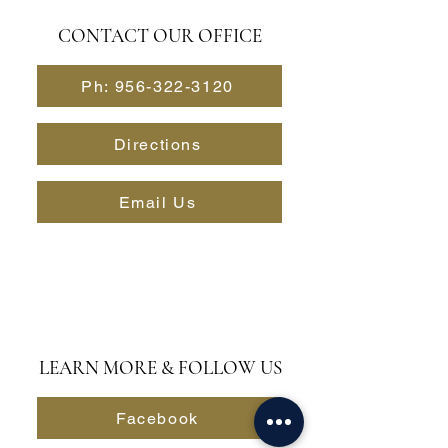
CONTACT OUR OFFICE
Ph: 956-322-3120
Directions
Email Us
LEARN MORE & FOLLOW US