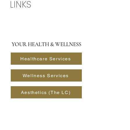
NAVIGATION
LINKS
YOUR HEALTH & WELLNESS
Healthcare Services
Wellness Services
Aesthetics (The LC)