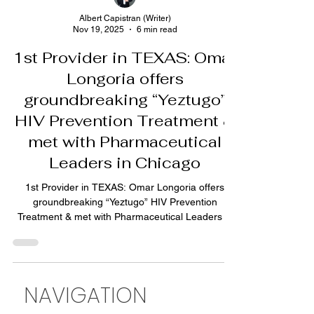
Albert Capistran (Writer)
Nov 19, 2025
6 min read
1st Provider in TEXAS: Omar
Longoria offers
groundbreaking “Yeztugo”
HIV Prevention Treatment &
met with Pharmaceutical
Leaders in Chicago
1st Provider in TEXAS: Omar Longoria offers
groundbreaking “Yeztugo” HIV Prevention
Treatment & met with Pharmaceutical Leaders in
Chicago